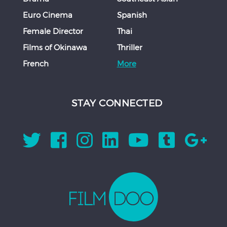
Euro Cinema
Spanish
Female Director
Thai
Films of Okinawa
Thriller
French
More
STAY CONNECTED