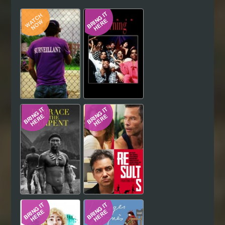
Hindi
Japanese