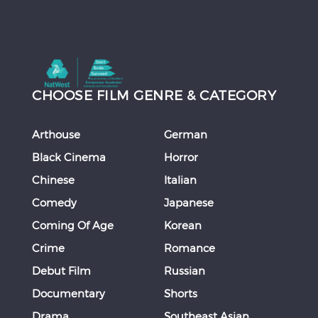
CHOOSE FILM GENRE & CATEGORY
Arthouse
German
Black Cinema
Horror
Chinese
Italian
Comedy
Japanese
Coming Of Age
Korean
Crime
Romance
Debut Film
Russian
Documentary
Shorts
Drama
Southeast Asian