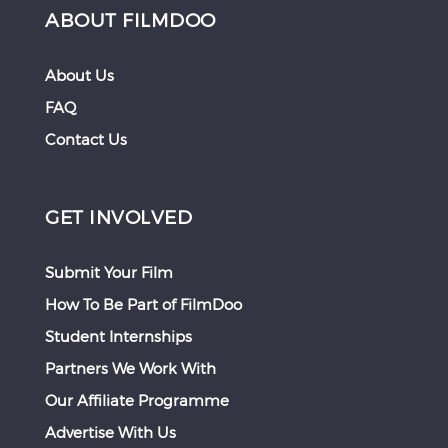
ABOUT FILMDOO
About Us
FAQ
Contact Us
GET INVOLVED
Submit Your Film
How To Be Part of FilmDoo
Student Internships
Partners We Work With
Our Affiliate Programme
Advertise With Us