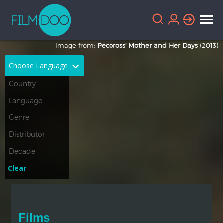
Image from:
Pecoross' Mother and Her Days
(2013)
Choose Language
English
Arabic
Chinese
Dutch
French
German
Greek
Indonesian
Clear
Italian
Portuguese
Russian
Spanish
Films
Thai
Turkish