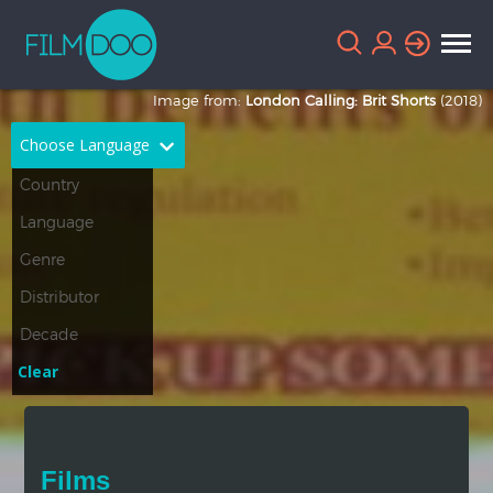
Image from:
London Calling: Brit Shorts
(2018)
Choose Language
English
Arabic
Chinese
Dutch
French
German
Greek
Indonesian
Clear
Italian
Portuguese
Russian
Spanish
Films
Thai
Turkish