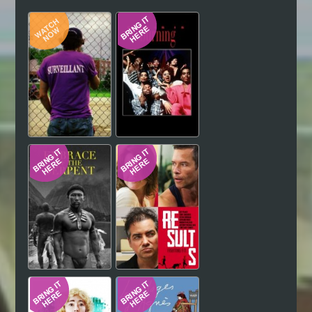
Hindi
Japanese