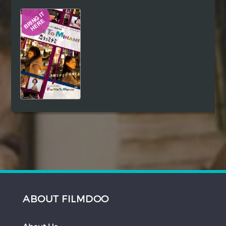
Hindi
Japanese
ABOUT FILMDOO