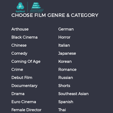
CHOOSE FILM GENRE & CATEGORY
Arthouse
German
Black Cinema
Horror
Chinese
Italian
Comedy
Japanese
Coming Of Age
Korean
Crime
Romance
Debut Film
Russian
Documentary
Shorts
Drama
Southeast Asian
Euro Cinema
Spanish
Female Director
Thai