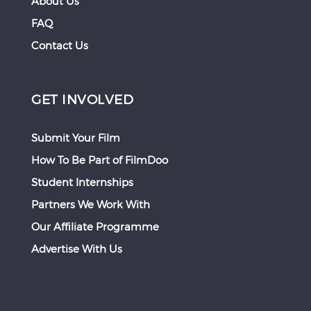
About Us
FAQ
Contact Us
GET INVOLVED
Submit Your Film
How To Be Part of FilmDoo
Student Internships
Partners We Work With
Our Affiliate Programme
Advertise With Us