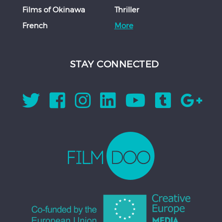
Films of Okinawa
Thriller
French
More
STAY CONNECTED