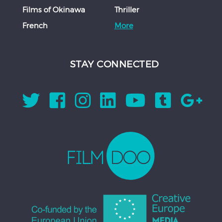
Films of Okinawa
Thriller
French
More
STAY CONNECTED