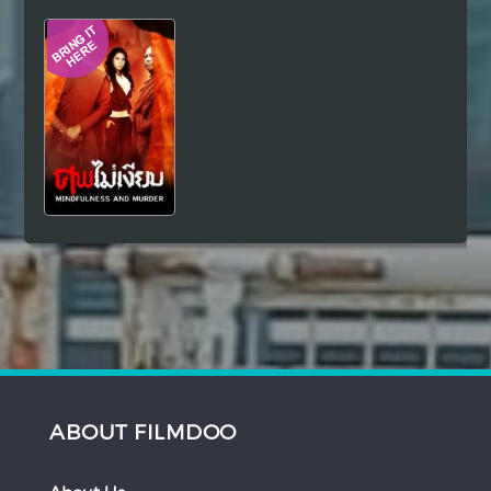
Hindi
Japanese
ABOUT FILMDOO