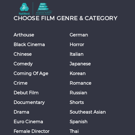
CHOOSE FILM GENRE & CATEGORY
Arthouse
German
Black Cinema
Horror
Chinese
Italian
Comedy
Japanese
Coming Of Age
Korean
Crime
Romance
Debut Film
Russian
Documentary
Shorts
Drama
Southeast Asian
Euro Cinema
Spanish
Female Director
Thai