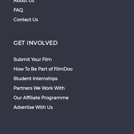
About Us
FAQ
Contact Us
GET INVOLVED
Submit Your Film
How To Be Part of FilmDoo
Student Internships
Partners We Work With
Our Affiliate Programme
Advertise With Us