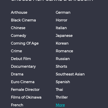
Arthouse
German
Black Cinema
Horror
Chinese
Italian
Comedy
Japanese
Coming Of Age
Korean
Crime
Romance
Debut Film
Russian
Documentary
Shorts
Drama
Southeast Asian
Euro Cinema
Spanish
Female Director
Thai
Films of Okinawa
Thriller
French
More