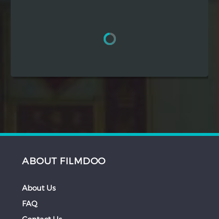
Hindi
Japanese
ABOUT FILMDOO
About Us
FAQ