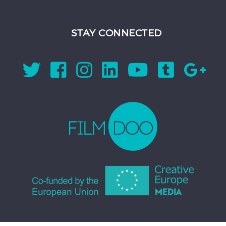
STAY CONNECTED