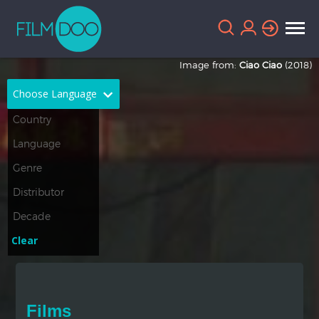
Image from:
Ciao Ciao
(2018)
Choose Language
English
Arabic
Chinese
Dutch
French
German
Greek
Indonesian
Clear
Italian
Portuguese
Russian
Spanish
Films
Thai
Turkish