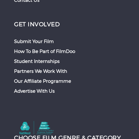
Contact Us
GET INVOLVED
Submit Your Film
How To Be Part of FilmDoo
Student Internships
Partners We Work With
Our Affiliate Programme
Advertise With Us
CHOOSE FILM GENRE & CATEGORY