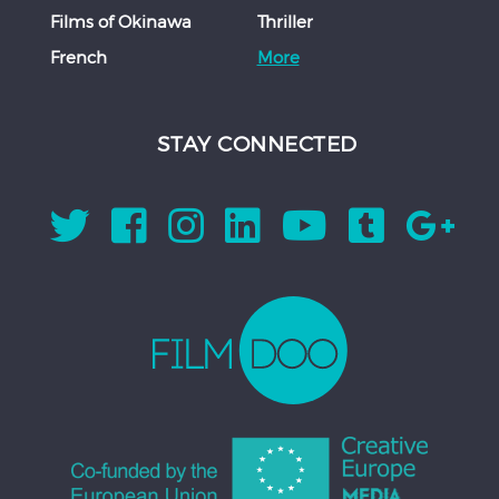
Films of Okinawa
Thriller
French
More
STAY CONNECTED