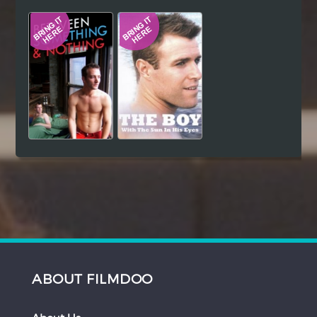
Hindi
Japanese
ABOUT FILMDOO