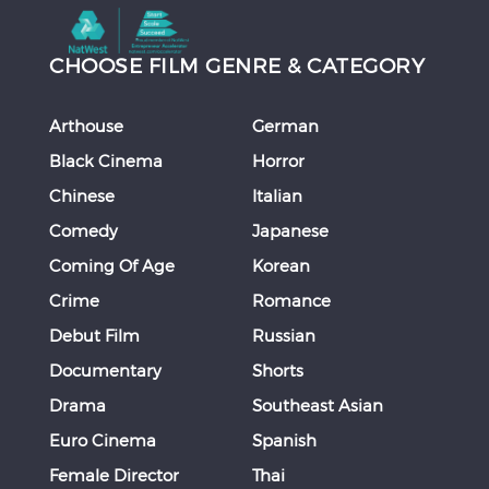
CHOOSE FILM GENRE & CATEGORY
Arthouse
German
Black Cinema
Horror
Chinese
Italian
Comedy
Japanese
Coming Of Age
Korean
Crime
Romance
Debut Film
Russian
Documentary
Shorts
Drama
Southeast Asian
Euro Cinema
Spanish
Female Director
Thai