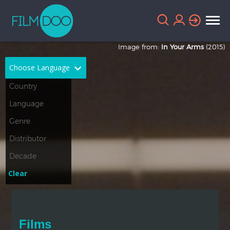
Image from:
In Your Arms
(2015)
Choose Language
English
Arabic
Chinese
Dutch
French
German
Greek
Indonesian
Clear
Italian
Portuguese
Russian
Spanish
Films
Thai
Turkish