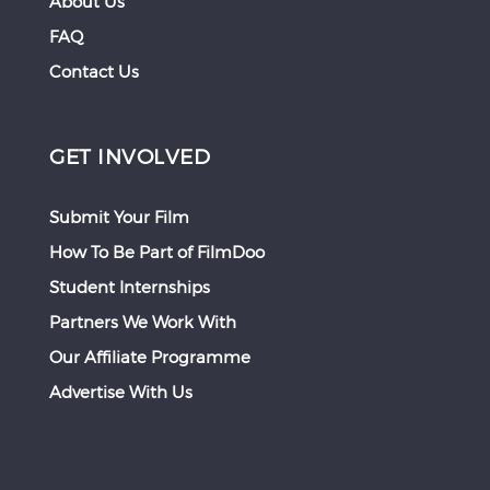
About Us
FAQ
Contact Us
GET INVOLVED
Submit Your Film
How To Be Part of FilmDoo
Student Internships
Partners We Work With
Our Affiliate Programme
Advertise With Us