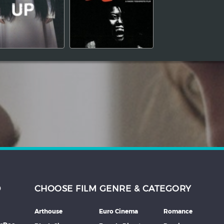
D
CHOOSE FILM GENRE & CATEGORY
Arthouse
Euro Cinema
Romance