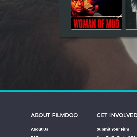
Hindi
Japanese
ABOUT FILMDOO
GET INVOLVE
About Us
Submit Your Film