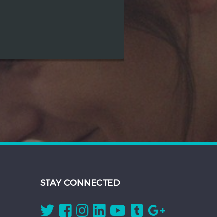
STAY CONNECTED