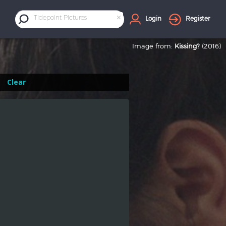
×
Tidepoint Pictures
Login
Register
Image from:
Kissing?
(2016)
Clear