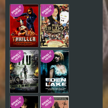
Hindi
Japanese