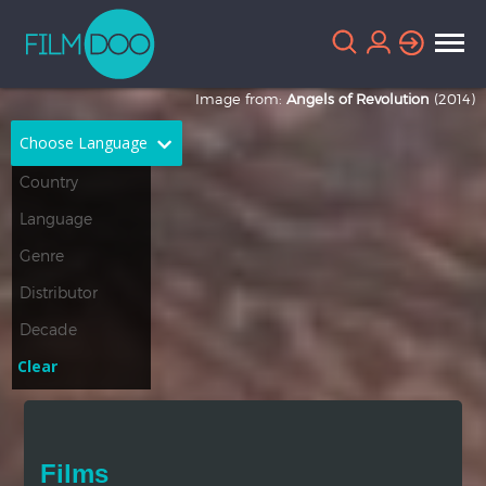
Image from:
Angels of Revolution
(2014)
Choose Language
English
Arabic
Chinese
Dutch
French
German
Greek
Indonesian
Clear
Italian
Portuguese
Russian
Spanish
Films
Thai
Turkish