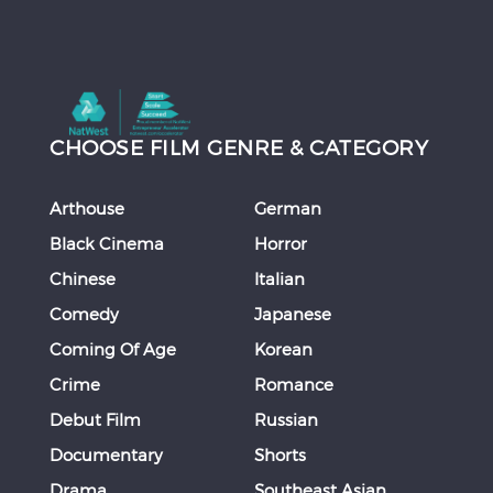
CHOOSE FILM GENRE & CATEGORY
Arthouse
German
Black Cinema
Horror
Chinese
Italian
Comedy
Japanese
Coming Of Age
Korean
Crime
Romance
Debut Film
Russian
Documentary
Shorts
Drama
Southeast Asian