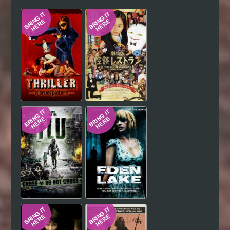
Hindi
Japanese