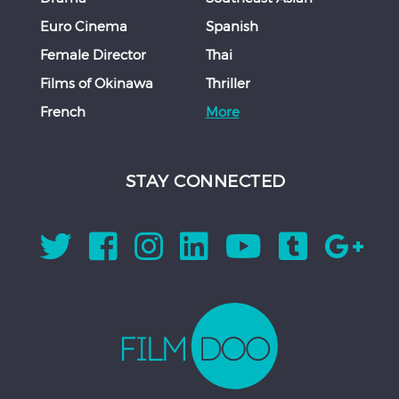
Euro Cinema
Spanish
Female Director
Thai
Films of Okinawa
Thriller
French
More
STAY CONNECTED