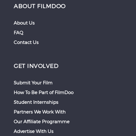
ABOUT FILMDOO
About Us
FAQ
Contact Us
GET INVOLVED
Submit Your Film
How To Be Part of FilmDoo
Student Internships
Partners We Work With
Our Affiliate Programme
Advertise With Us