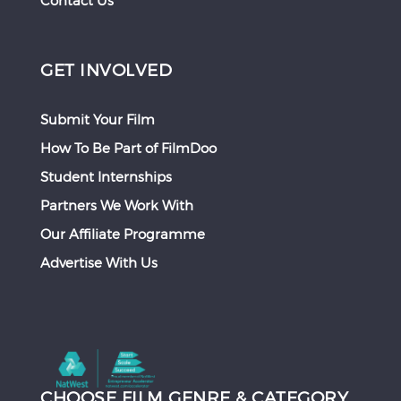
Contact Us
GET INVOLVED
Submit Your Film
How To Be Part of FilmDoo
Student Internships
Partners We Work With
Our Affiliate Programme
Advertise With Us
CHOOSE FILM GENRE & CATEGORY