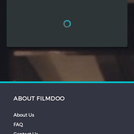
Hindi
Japanese
ABOUT FILMDOO
About Us
FAQ