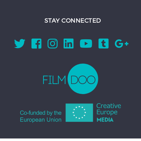
STAY CONNECTED