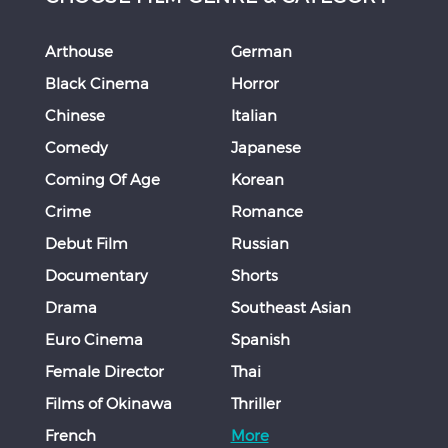
Arthouse
German
Black Cinema
Horror
Chinese
Italian
Comedy
Japanese
Coming Of Age
Korean
Crime
Romance
Debut Film
Russian
Documentary
Shorts
Drama
Southeast Asian
Euro Cinema
Spanish
Female Director
Thai
Films of Okinawa
Thriller
French
More