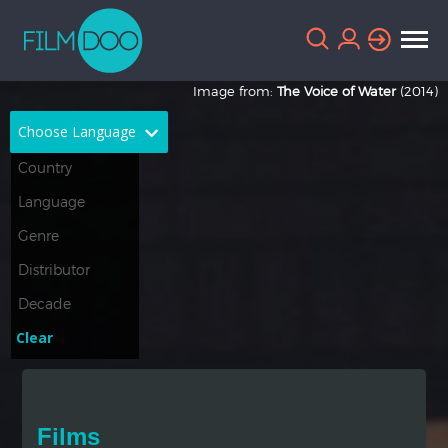
Image from:
The Voice of Water
(2014)
Choose Language
English
Arabic
Chinese
Dutch
French
German
Greek
Indonesian
Clear
Italian
Portuguese
Russian
Spanish
Films
Thai
Turkish