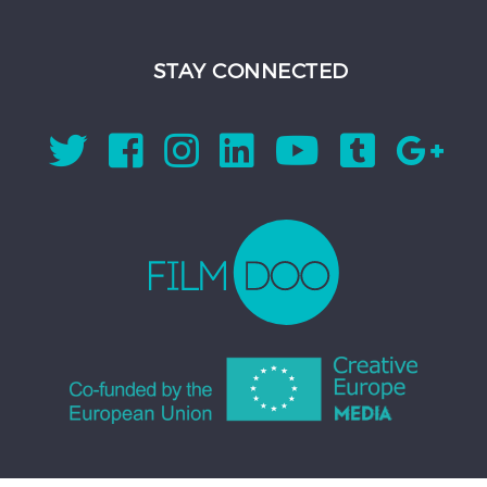
STAY CONNECTED