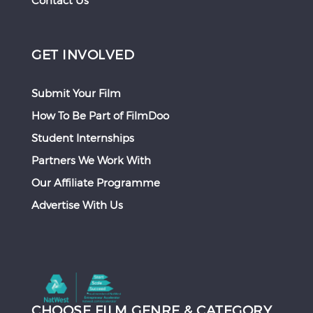
Contact Us
GET INVOLVED
Submit Your Film
How To Be Part of FilmDoo
Student Internships
Partners We Work With
Our Affiliate Programme
Advertise With Us
CHOOSE FILM GENRE & CATEGORY