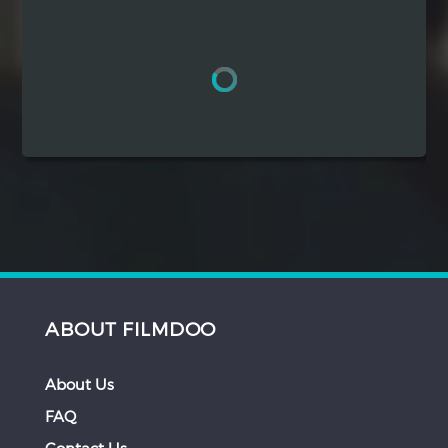
Hindi
Japanese
ABOUT FILMDOO
About Us
FAQ