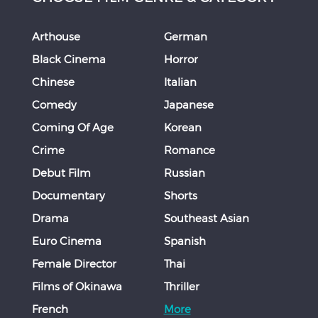
Arthouse
German
Black Cinema
Horror
Chinese
Italian
Comedy
Japanese
Coming Of Age
Korean
Crime
Romance
Debut Film
Russian
Documentary
Shorts
Drama
Southeast Asian
Euro Cinema
Spanish
Female Director
Thai
Films of Okinawa
Thriller
French
More