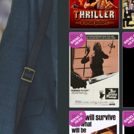
Hindi
Japanese