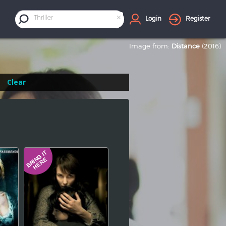
×
Thriller
Login
Register
Image from:
Distance
(2016)
Clear