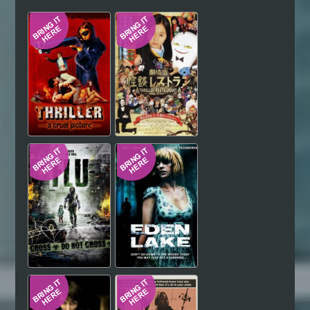
Hindi
Japanese