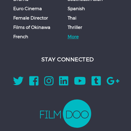
Euro Cinema
Spanish
Female Director
Thai
Films of Okinawa
Thriller
French
More
STAY CONNECTED