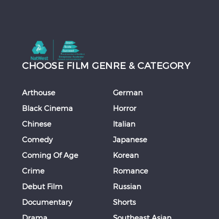
CHOOSE FILM GENRE & CATEGORY
Arthouse
German
Black Cinema
Horror
Chinese
Italian
Comedy
Japanese
Coming Of Age
Korean
Crime
Romance
Debut Film
Russian
Documentary
Shorts
Drama
Southeast Asian