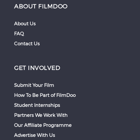
ABOUT FILMDOO
About Us
FAQ
Contact Us
GET INVOLVED
Submit Your Film
How To Be Part of FilmDoo
Student Internships
Partners We Work With
Our Affiliate Programme
Advertise With Us