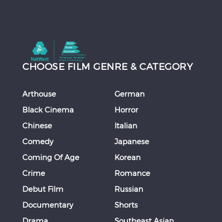
CHOOSE FILM GENRE & CATEGORY
Arthouse
German
Black Cinema
Horror
Chinese
Italian
Comedy
Japanese
Coming Of Age
Korean
Crime
Romance
Debut Film
Russian
Documentary
Shorts
Drama
Southeast Asian