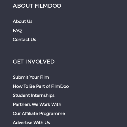
ABOUT FILMDOO
About Us
FAQ
Contact Us
GET INVOLVED
Submit Your Film
How To Be Part of FilmDoo
Student Internships
Partners We Work With
Our Affiliate Programme
Advertise With Us