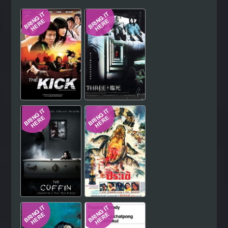
Hindi
Japanese