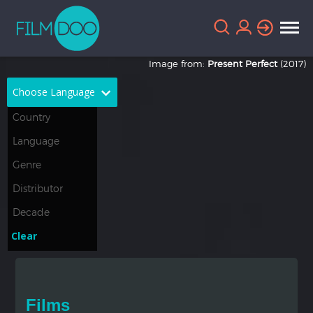
Image from:
Present Perfect
(2017)
Choose Language
English
Arabic
Chinese
Dutch
French
German
Greek
Indonesian
Clear
Italian
Portuguese
Russian
Spanish
Films
Thai
Turkish