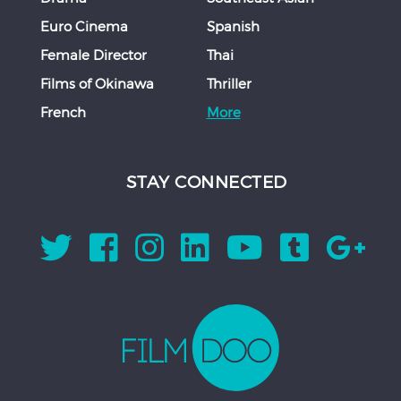
Euro Cinema
Spanish
Female Director
Thai
Films of Okinawa
Thriller
French
More
STAY CONNECTED