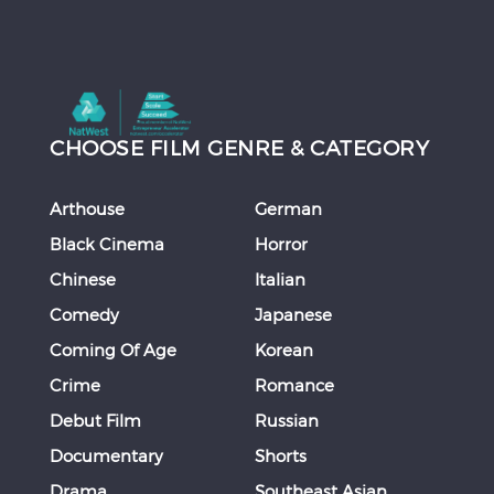
CHOOSE FILM GENRE & CATEGORY
Arthouse
German
Black Cinema
Horror
Chinese
Italian
Comedy
Japanese
Coming Of Age
Korean
Crime
Romance
Debut Film
Russian
Documentary
Shorts
Drama
Southeast Asian