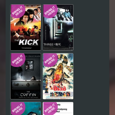
Hindi
Japanese