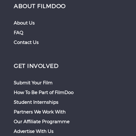
ABOUT FILMDOO
About Us
FAQ
Contact Us
GET INVOLVED
Submit Your Film
How To Be Part of FilmDoo
Student Internships
Partners We Work With
Our Affiliate Programme
Advertise With Us