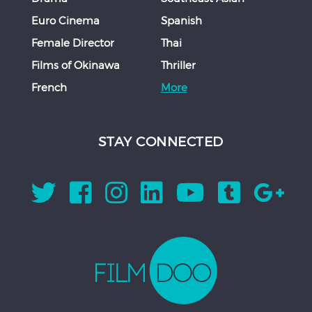
Euro Cinema
Spanish
Female Director
Thai
Films of Okinawa
Thriller
French
More
STAY CONNECTED