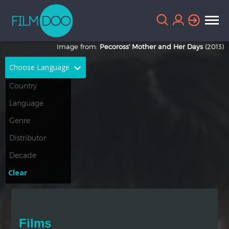
Image from:
Pecoross' Mother and Her Days
(2013)
Choose Language
English
Arabic
Chinese
Dutch
French
German
Greek
Indonesian
Clear
Italian
Portuguese
Russian
Spanish
Films
Thai
Turkish