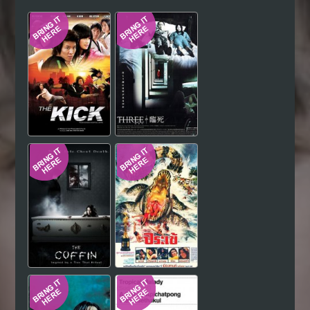
Hindi
Japanese