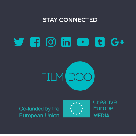
STAY CONNECTED