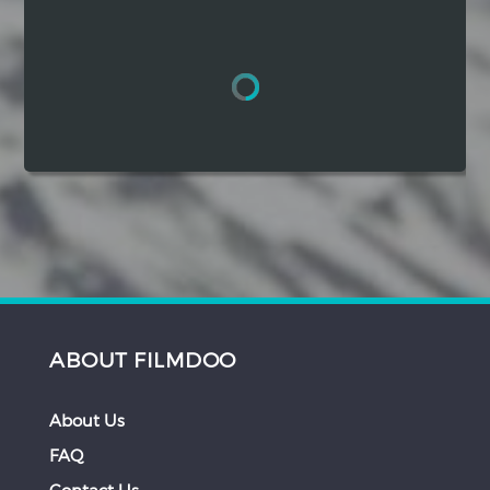
Hindi
Japanese
ABOUT FILMDOO
About Us
FAQ