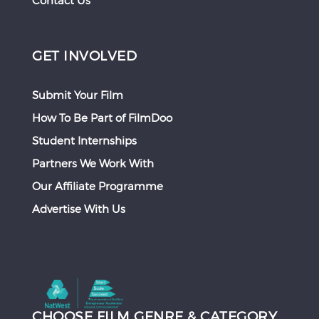
Contact Us
GET INVOLVED
Submit Your Film
How To Be Part of FilmDoo
Student Internships
Partners We Work With
Our Affiliate Programme
Advertise With Us
CHOOSE FILM GENRE & CATEGORY