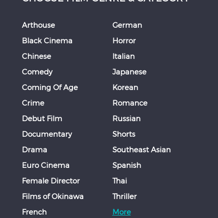
Arthouse
German
Black Cinema
Horror
Chinese
Italian
Comedy
Japanese
Coming Of Age
Korean
Crime
Romance
Debut Film
Russian
Documentary
Shorts
Drama
Southeast Asian
Euro Cinema
Spanish
Female Director
Thai
Films of Okinawa
Thriller
French
More