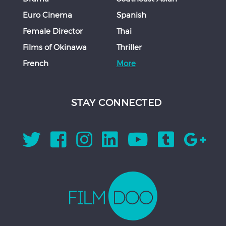
Euro Cinema
Spanish
Female Director
Thai
Films of Okinawa
Thriller
French
More
STAY CONNECTED