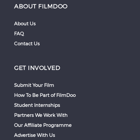
ABOUT FILMDOO
About Us
FAQ
Contact Us
GET INVOLVED
Submit Your Film
How To Be Part of FilmDoo
Student Internships
Partners We Work With
Our Affiliate Programme
Advertise With Us