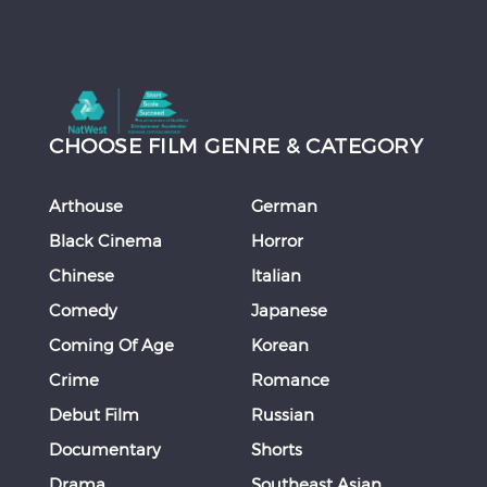
CHOOSE FILM GENRE & CATEGORY
Arthouse
German
Black Cinema
Horror
Chinese
Italian
Comedy
Japanese
Coming Of Age
Korean
Crime
Romance
Debut Film
Russian
Documentary
Shorts
Drama
Southeast Asian