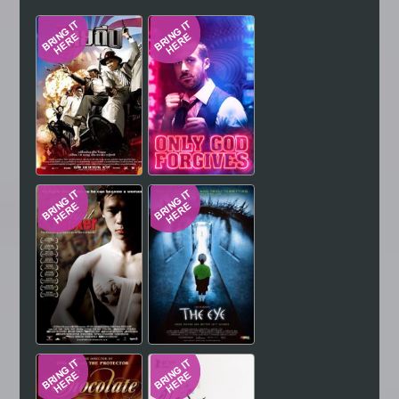
Hindi
Japanese