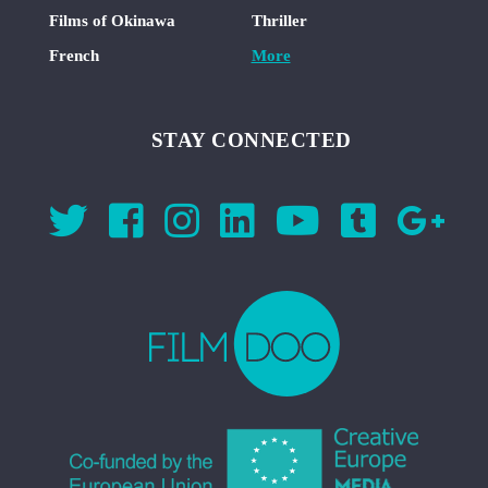
Films of Okinawa
Thriller
French
More
STAY CONNECTED