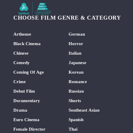
CHOOSE FILM GENRE & CATEGORY
Arthouse
German
Black Cinema
Horror
Chinese
Italian
Comedy
Japanese
Coming Of Age
Korean
Crime
Romance
Debut Film
Russian
Documentary
Shorts
Drama
Southeast Asian
Euro Cinema
Spanish
Female Director
Thai