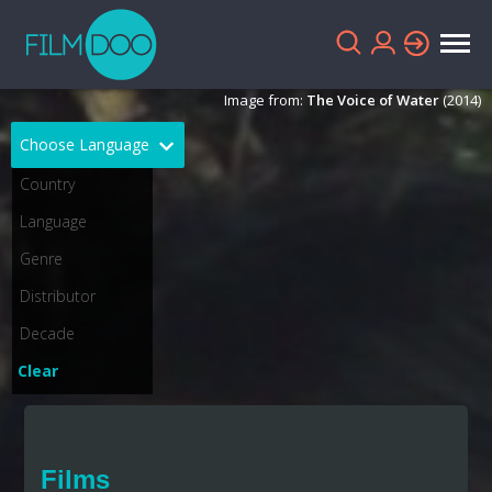
Image from:
The Voice of Water
(2014)
Choose Language
English
Arabic
Chinese
Dutch
French
German
Greek
Indonesian
Clear
Italian
Portuguese
Russian
Spanish
Films
Thai
Turkish