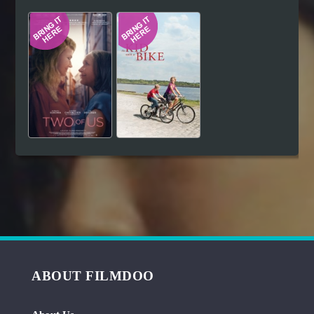
Hindi
Japanese
ABOUT FILMDOO