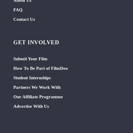
About Us
FAQ
Contact Us
GET INVOLVED
Submit Your Film
How To Be Part of FilmDoo
Student Internships
Partners We Work With
Our Affiliate Programme
Advertise With Us