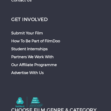
Contact Us
GET INVOLVED
Submit Your Film
How To Be Part of FilmDoo
Student Internships
Partners We Work With
Our Affiliate Programme
Advertise With Us
CHOOSE FILM GENRE & CATEGORY