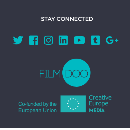
STAY CONNECTED