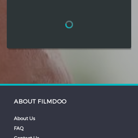
Hindi
Japanese
ABOUT FILMDOO
About Us
FAQ