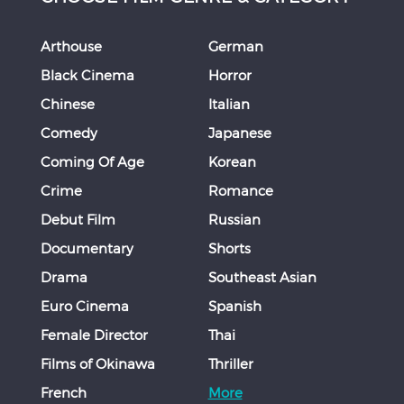
Arthouse
German
Black Cinema
Horror
Chinese
Italian
Comedy
Japanese
Coming Of Age
Korean
Crime
Romance
Debut Film
Russian
Documentary
Shorts
Drama
Southeast Asian
Euro Cinema
Spanish
Female Director
Thai
Films of Okinawa
Thriller
French
More