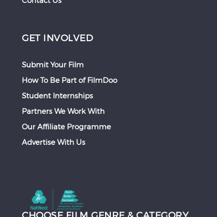
Contact Us
GET INVOLVED
Submit Your Film
How To Be Part of FilmDoo
Student Internships
Partners We Work With
Our Affiliate Programme
Advertise With Us
CHOOSE FILM GENRE & CATEGORY