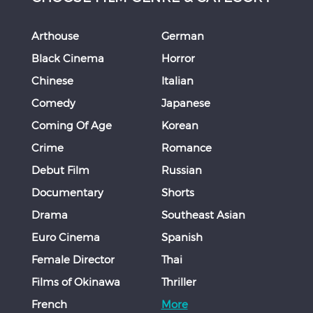
Arthouse
German
Black Cinema
Horror
Chinese
Italian
Comedy
Japanese
Coming Of Age
Korean
Crime
Romance
Debut Film
Russian
Documentary
Shorts
Drama
Southeast Asian
Euro Cinema
Spanish
Female Director
Thai
Films of Okinawa
Thriller
French
More