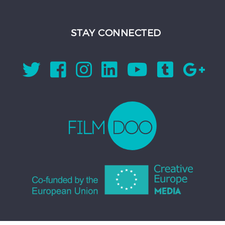
STAY CONNECTED