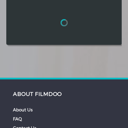
Hindi
Japanese
ABOUT FILMDOO
About Us
FAQ