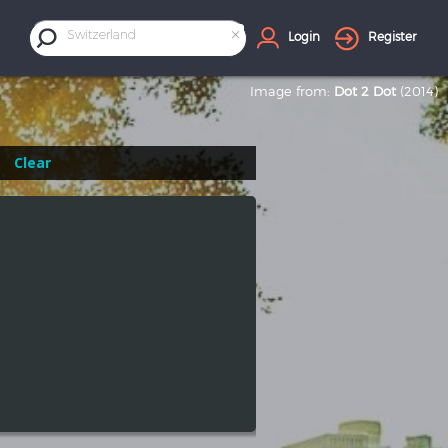
×
Switzerland
Login
Register
Image from:
Dot 2 Dot
(2014)
Clear