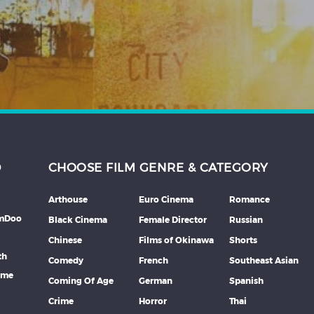
D
CHOOSE FILM GENRE & CATEGORY
Arthouse
Euro Cinema
Romance
lmDoo
Black Cinema
Female Director
Russian
Chinese
Films of Okinawa
Shorts
th
Comedy
French
Southeast Asian
mme
Coming Of Age
German
Spanish
Crime
Horror
Thai