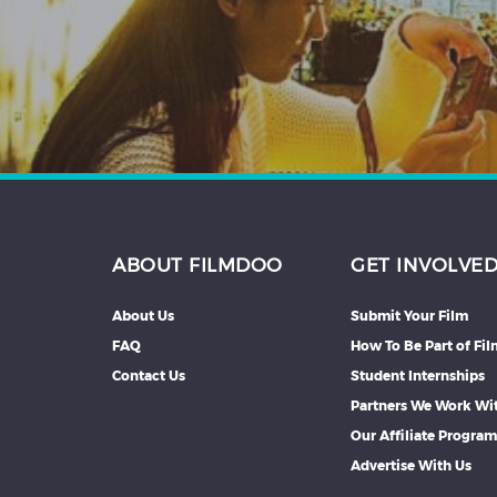
Hindi
Japanese
ABOUT FILMDOO
GET INVOLVE
About Us
Submit Your Film
FAQ
How To Be Part of Fi
Contact Us
Student Internships
Partners We Work Wi
Our Affiliate Progra
Advertise With Us