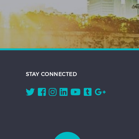
STAY CONNECTED