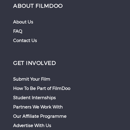
ABOUT FILMDOO
About Us
FAQ
Contact Us
GET INVOLVED
Submit Your Film
How To Be Part of FilmDoo
Student Internships
Partners We Work With
Our Affiliate Programme
Advertise With Us