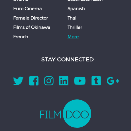
Euro Cinema
Spanish
Female Director
Thai
Films of Okinawa
Thriller
French
More
STAY CONNECTED