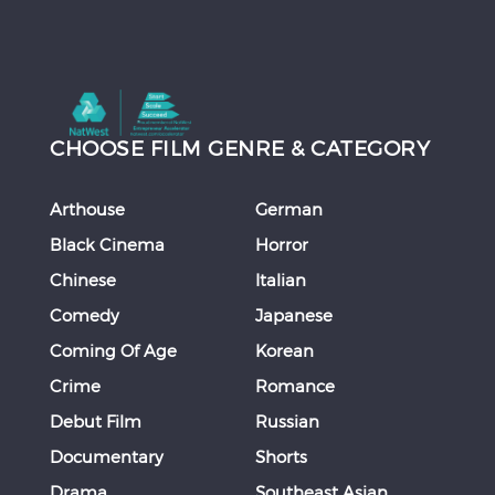
CHOOSE FILM GENRE & CATEGORY
Arthouse
German
Black Cinema
Horror
Chinese
Italian
Comedy
Japanese
Coming Of Age
Korean
Crime
Romance
Debut Film
Russian
Documentary
Shorts
Drama
Southeast Asian