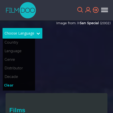
Image from:
I-San Special
(2002)
Choose Language
English
Arabic
Chinese
Dutch
French
German
Greek
Indonesian
Clear
Italian
Portuguese
Russian
Spanish
Films
Thai
Turkish