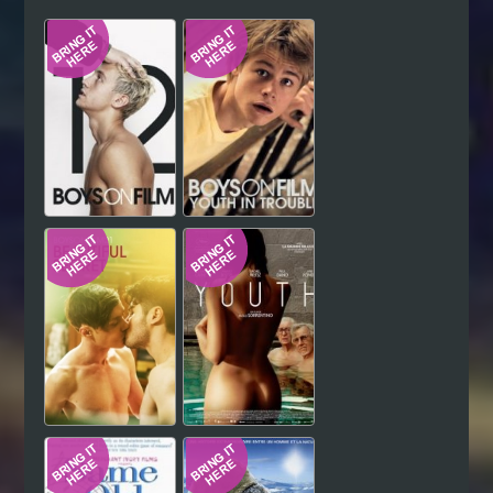
Hindi
Japanese