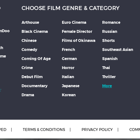
D
CHOOSE FILM GENRE & CATEGORY
Arthouse
Euro Cinema
Romance
lmDoo
Black Cinema
Female Director
Russian
Chinese
Films of Okinawa
Shorts
th
Comedy
French
Southeast Asian
mme
Coming Of Age
German
Spanish
Crime
Horror
Thai
Debut Film
Italian
Thriller
Documentary
Japanese
More
Drama
Korean
VED
TERMS & CONDITIONS
PRIVACY POLICY
COMM