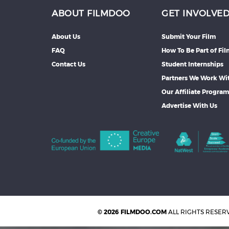
ABOUT FILMDOO
GET INVOLVE
About Us
Submit Your Film
FAQ
How To Be Part of Fi
Contact Us
Student Internships
Partners We Work Wi
Our Affiliate Progra
Advertise With Us
© 2026 FILMDOO.COM
ALL RIGHTS RESER