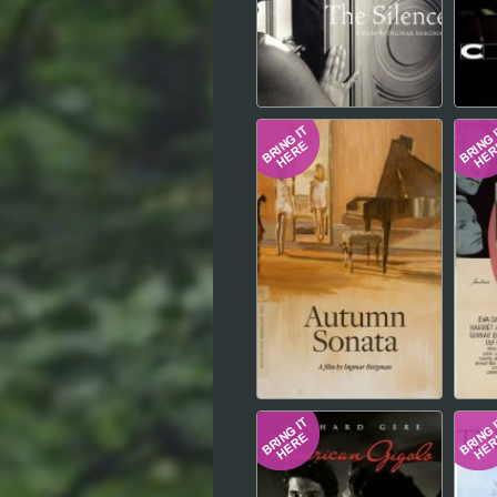
Hindi
Japanese