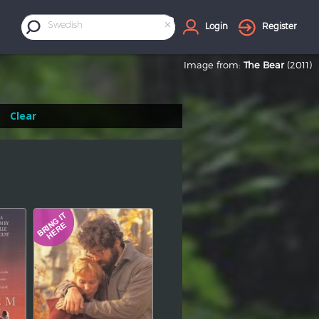
×
Swedish
Login
Register
Image from:
The Bear
(2011)
Clear