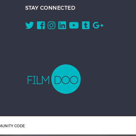
STAY CONNECTED
UNITY CODE