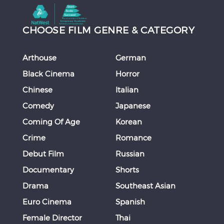
CHOOSE FILM GENRE & CATEGORY
Arthouse
German
Black Cinema
Horror
Chinese
Italian
Comedy
Japanese
Coming Of Age
Korean
Crime
Romance
Debut Film
Russian
Documentary
Shorts
Drama
Southeast Asian
Euro Cinema
Spanish
Female Director
Thai