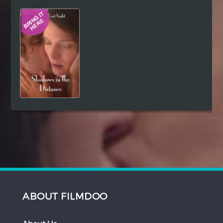
Hindi
Japanese
ABOUT FILMDOO