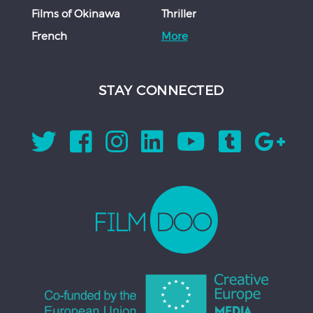
Films of Okinawa
Thriller
French
More
STAY CONNECTED