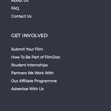
About Us
FAQ
Contact Us
GET INVOLVED
Submit Your Film
How To Be Part of FilmDoo
Student Internships
Partners We Work With
Our Affiliate Programme
Advertise With Us