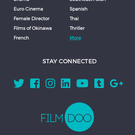
Euro Cinema
Spanish
Female Director
Thai
Films of Okinawa
Thriller
French
More
STAY CONNECTED