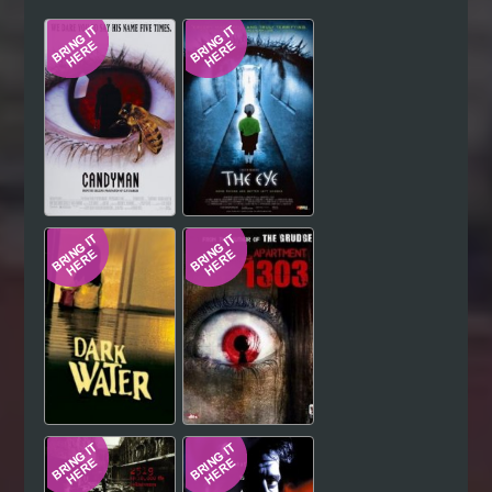
Hindi
Japanese