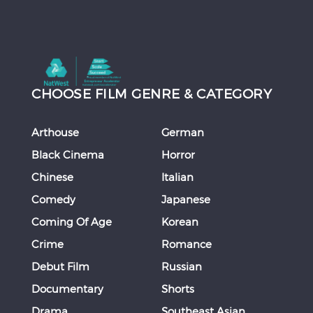
CHOOSE FILM GENRE & CATEGORY
Arthouse
German
Black Cinema
Horror
Chinese
Italian
Comedy
Japanese
Coming Of Age
Korean
Crime
Romance
Debut Film
Russian
Documentary
Shorts
Drama
Southeast Asian