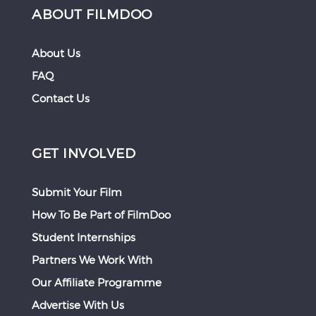
ABOUT FILMDOO
About Us
FAQ
Contact Us
GET INVOLVED
Submit Your Film
How To Be Part of FilmDoo
Student Internships
Partners We Work With
Our Affiliate Programme
Advertise With Us