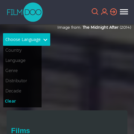
Image from:
The Midnight After
(2014)
Choose Language
English
Arabic
Chinese
Dutch
French
German
Greek
Indonesian
Clear
Italian
Portuguese
Russian
Spanish
Films
Thai
Turkish