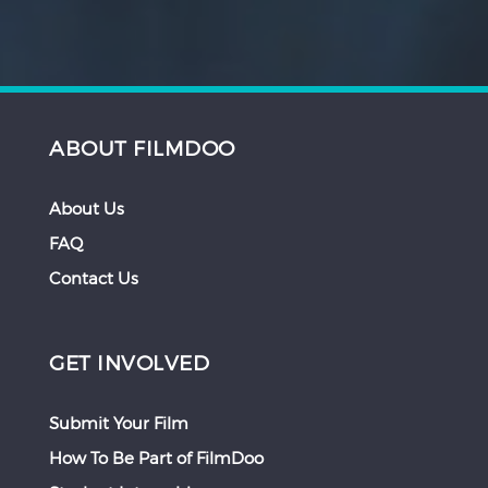
ABOUT FILMDOO
About Us
FAQ
Contact Us
GET INVOLVED
Submit Your Film
How To Be Part of FilmDoo