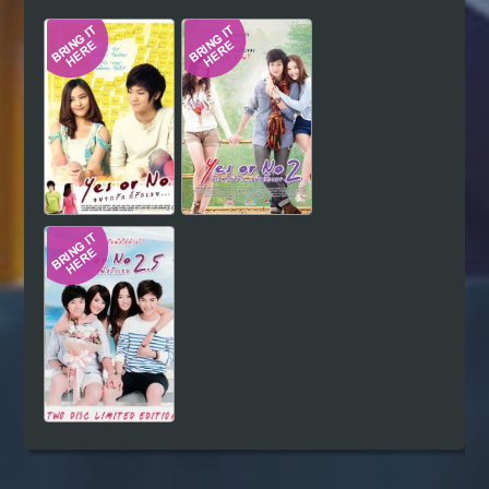
Hindi
Japanese