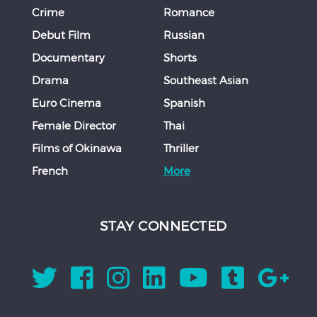
Crime
Romance
Debut Film
Russian
Documentary
Shorts
Drama
Southeast Asian
Euro Cinema
Spanish
Female Director
Thai
Films of Okinawa
Thriller
French
More
STAY CONNECTED