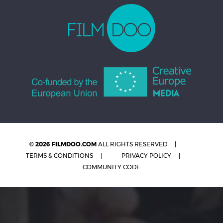
© 2026 FILMDOO.COM
ALL RIGHTS RESERVED
TERMS & CONDITIONS
PRIVACY POLICY
COMMUNITY CODE