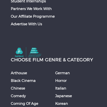
Student Internships
Partners We Work With
Our Affiliate Programme
Advertise With Us
CHOOSE FILM GENRE & CATEGORY
Arthouse
German
Black Cinema
Horror
Chinese
Italian
Comedy
Japanese
Coming Of Age
Korean