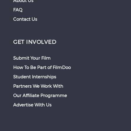
About Us
FAQ
Contact Us
GET INVOLVED
Submit Your Film
How To Be Part of FilmDoo
Student Internships
Partners We Work With
Our Affiliate Programme
Advertise With Us