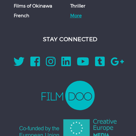
Films of Okinawa
Thriller
French
More
STAY CONNECTED