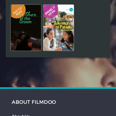
Hindi
Japanese
ABOUT FILMDOO