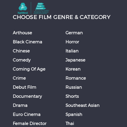
CHOOSE FILM GENRE & CATEGORY
Arthouse
German
Black Cinema
Horror
Chinese
Italian
Comedy
Japanese
Coming Of Age
Korean
Crime
Romance
Debut Film
Russian
Documentary
Shorts
Drama
Southeast Asian
Euro Cinema
Spanish
Female Director
Thai