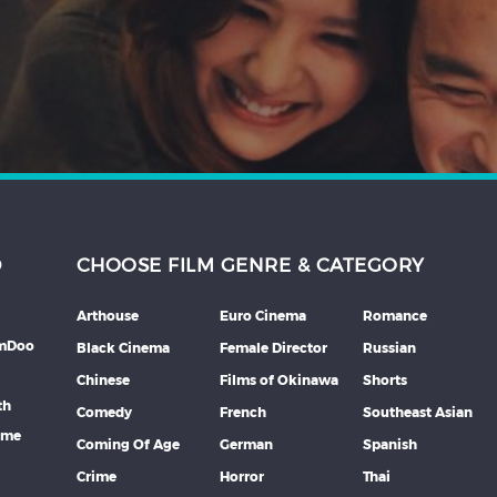
D
CHOOSE FILM GENRE & CATEGORY
Arthouse
Euro Cinema
Romance
lmDoo
Black Cinema
Female Director
Russian
Chinese
Films of Okinawa
Shorts
th
Comedy
French
Southeast Asian
mme
Coming Of Age
German
Spanish
Crime
Horror
Thai