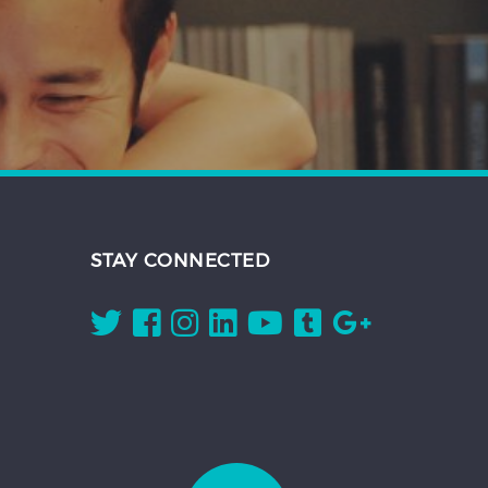
STAY CONNECTED