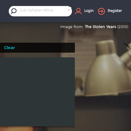
×
Sub-Saharan Africa
Login
Register
Image from:
The Stolen Years
(2013)
Clear