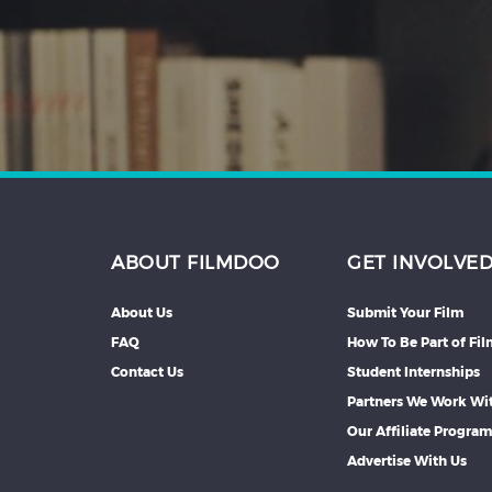
Hindi
Japanese
ABOUT FILMDOO
GET INVOLVE
About Us
Submit Your Film
FAQ
How To Be Part of Fi
Contact Us
Student Internships
Partners We Work Wi
Our Affiliate Progra
Advertise With Us