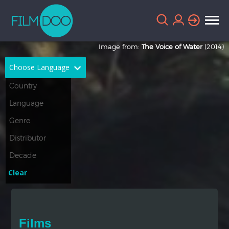
Image from:
The Voice of Water
(2014)
Choose Language
English
Arabic
Chinese
Dutch
French
German
Greek
Indonesian
Clear
Italian
Portuguese
Russian
Spanish
Films
Thai
Turkish