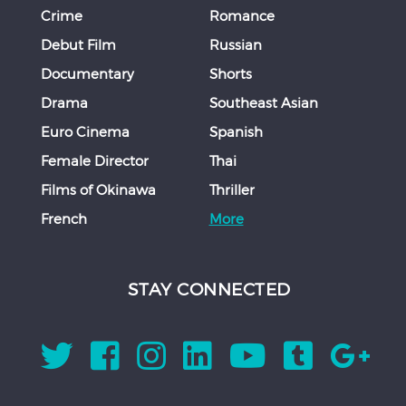
Crime
Romance
Debut Film
Russian
Documentary
Shorts
Drama
Southeast Asian
Euro Cinema
Spanish
Female Director
Thai
Films of Okinawa
Thriller
French
More
STAY CONNECTED