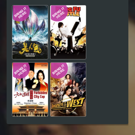
Hindi
Japanese