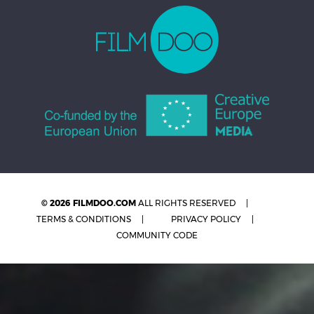
© 2026 FILMDOO.COM
ALL RIGHTS RESERVED
TERMS & CONDITIONS
PRIVACY POLICY
COMMUNITY CODE