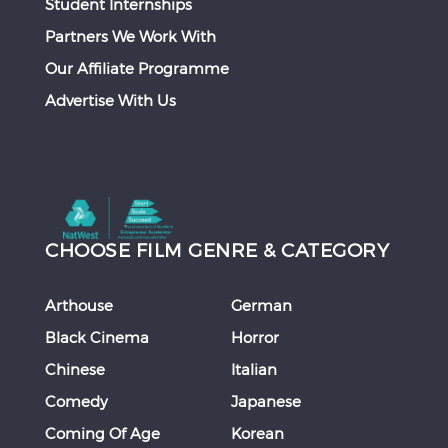
Student Internships
Partners We Work With
Our Affiliate Programme
Advertise With Us
CHOOSE FILM GENRE & CATEGORY
Arthouse
German
Black Cinema
Horror
Chinese
Italian
Comedy
Japanese
Coming Of Age
Korean