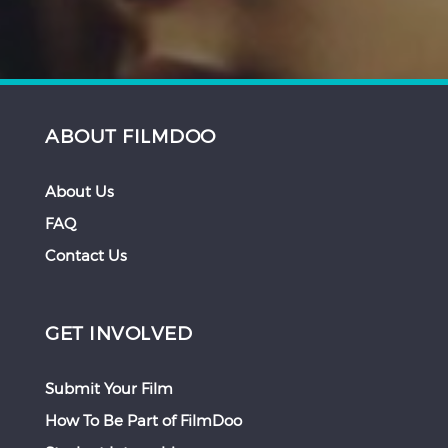
ABOUT FILMDOO
About Us
FAQ
Contact Us
GET INVOLVED
Submit Your Film
How To Be Part of FilmDoo