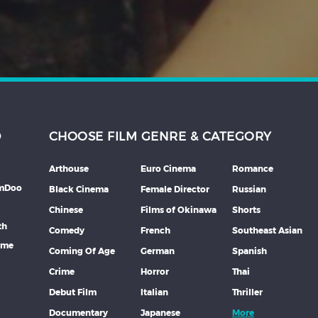
D
CHOOSE FILM GENRE & CATEGORY
Arthouse
Euro Cinema
Romance
lmDoo
Black Cinema
Female Director
Russian
Chinese
Films of Okinawa
Shorts
th
Comedy
French
Southeast Asian
mme
Coming Of Age
German
Spanish
Crime
Horror
Thai
Debut Film
Italian
Thriller
Documentary
Japanese
More