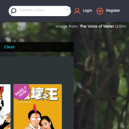
×
Stephen Chow
Login
Register
Image from:
The Voice of Water
(2014)
Clear