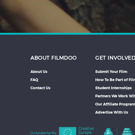
ABOUT FILMDOO
GET INVOLVE
About Us
Submit Your Film
FAQ
How To Be Part of Fi
Contact Us
Student Internships
Partners We Work Wi
Our Affiliate Progra
Advertise With Us