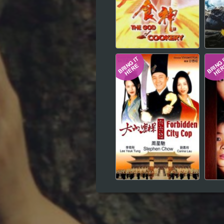
Hindi
Japanese