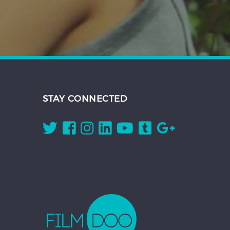
STAY CONNECTED