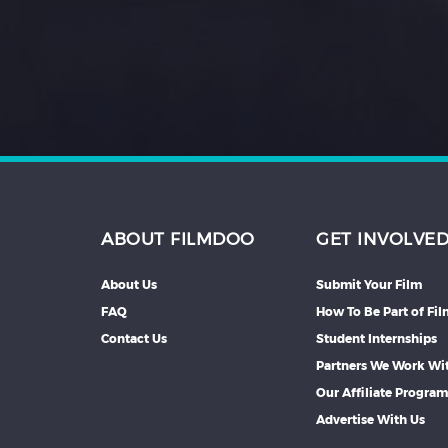
Hindi
Japanese
ABOUT FILMDOO
GET INVOLVE
About Us
Submit Your Film
FAQ
How To Be Part of Fi
Contact Us
Student Internships
Partners We Work Wi
Our Affiliate Progra
Advertise With Us