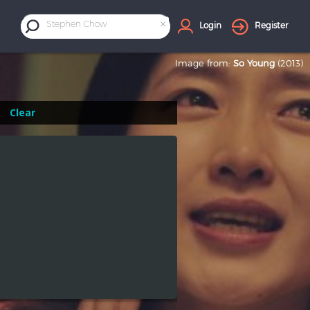
×
Stephen Chow
Login
Register
Image from:
So Young
(2013)
Clear