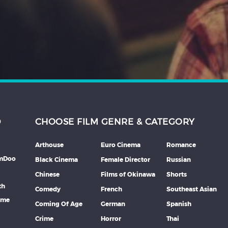
D
CHOOSE FILM GENRE & CATEGORY
Arthouse
Euro Cinema
Romance
lmDoo
Black Cinema
Female Director
Russian
Chinese
Films of Okinawa
Shorts
th
Comedy
French
Southeast Asian
mme
Coming Of Age
German
Spanish
Crime
Horror
Thai