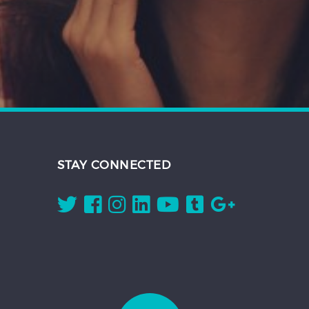
STAY CONNECTED