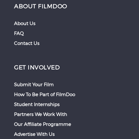
ABOUT FILMDOO
About Us
FAQ
Contact Us
GET INVOLVED
Submit Your Film
How To Be Part of FilmDoo
Student Internships
Partners We Work With
Our Affiliate Programme
Advertise With Us