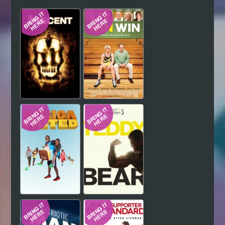
Hindi
Japanese