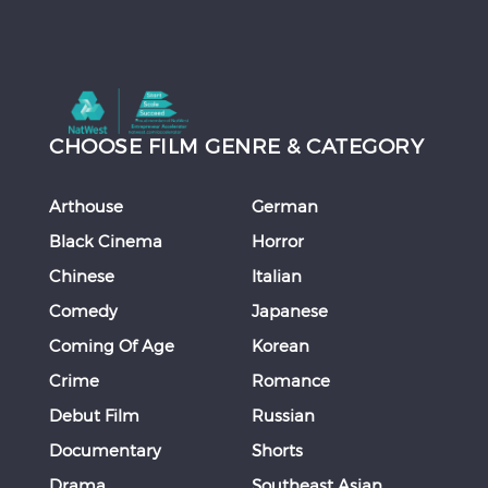
CHOOSE FILM GENRE & CATEGORY
Arthouse
German
Black Cinema
Horror
Chinese
Italian
Comedy
Japanese
Coming Of Age
Korean
Crime
Romance
Debut Film
Russian
Documentary
Shorts
Drama
Southeast Asian