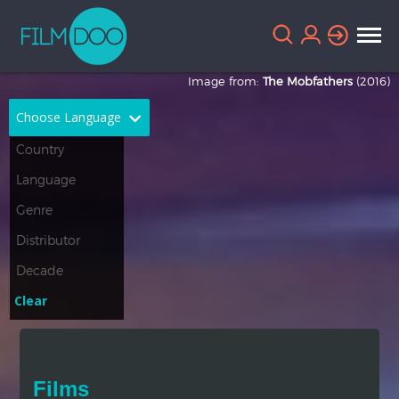
Image from:
The Mobfathers
(2016)
Choose Language
English
Arabic
Chinese
Dutch
French
German
Greek
Indonesian
Clear
Italian
Portuguese
Russian
Spanish
Films
Thai
Turkish