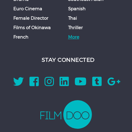
Euro Cinema
Spanish
Female Director
Thai
Films of Okinawa
Thriller
French
More
STAY CONNECTED