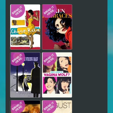
Hindi
Japanese