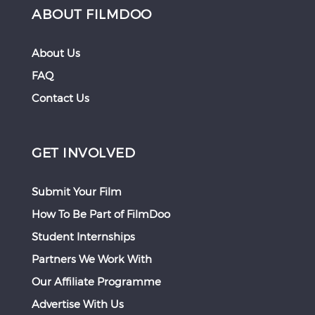
ABOUT FILMDOO
About Us
FAQ
Contact Us
GET INVOLVED
Submit Your Film
How To Be Part of FilmDoo
Student Internships
Partners We Work With
Our Affiliate Programme
Advertise With Us