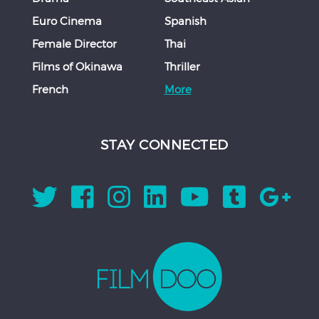
Euro Cinema
Spanish
Female Director
Thai
Films of Okinawa
Thriller
French
More
STAY CONNECTED