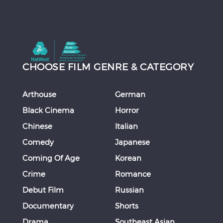
CHOOSE FILM GENRE & CATEGORY
Arthouse
German
Black Cinema
Horror
Chinese
Italian
Comedy
Japanese
Coming Of Age
Korean
Crime
Romance
Debut Film
Russian
Documentary
Shorts
Drama
Southeast Asian