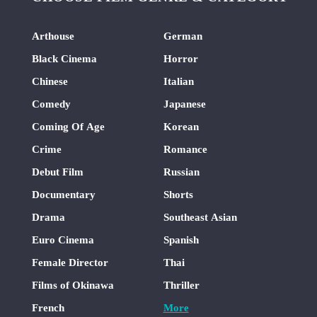
Arthouse
German
Black Cinema
Horror
Chinese
Italian
Comedy
Japanese
Coming Of Age
Korean
Crime
Romance
Debut Film
Russian
Documentary
Shorts
Drama
Southeast Asian
Euro Cinema
Spanish
Female Director
Thai
Films of Okinawa
Thriller
French
More