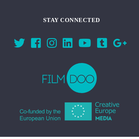
STAY CONNECTED