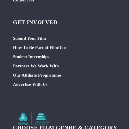
GET INVOLVED
Submit Your Film
How To Be Part of FilmDoo
Student Internships
Partners We Work With
Our Affiliate Programme
Advertise With Us
CHOOSE FILM GENRE & CATEGORY