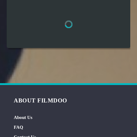
Hindi
Japanese
ABOUT FILMDOO
About Us
FAQ
Contact Us