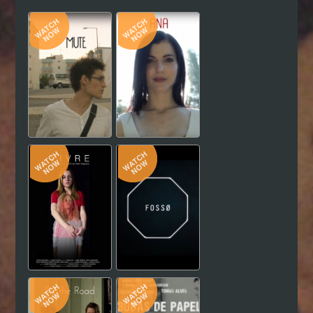
Hindi
Japanese