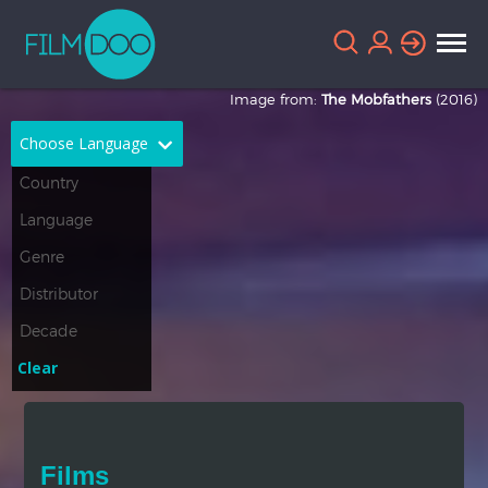
Image from:
The Mobfathers
(2016)
Choose Language
English
Arabic
Chinese
Dutch
French
German
Greek
Indonesian
Clear
Italian
Portuguese
Russian
Spanish
Films
Thai
Turkish