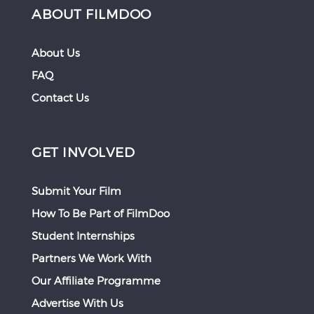
ABOUT FILMDOO
About Us
FAQ
Contact Us
GET INVOLVED
Submit Your Film
How To Be Part of FilmDoo
Student Internships
Partners We Work With
Our Affiliate Programme
Advertise With Us