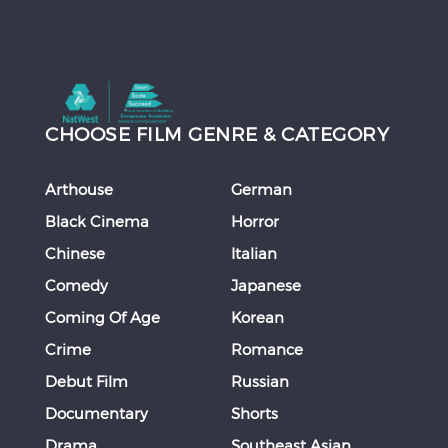
CHOOSE FILM GENRE & CATEGORY
Arthouse
German
Black Cinema
Horror
Chinese
Italian
Comedy
Japanese
Coming Of Age
Korean
Crime
Romance
Debut Film
Russian
Documentary
Shorts
Drama
Southeast Asian