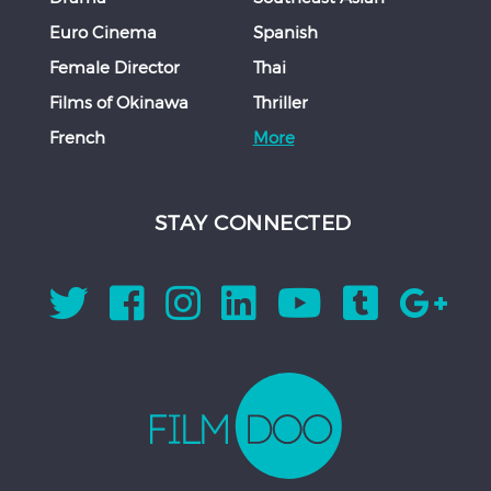
Euro Cinema
Spanish
Female Director
Thai
Films of Okinawa
Thriller
French
More
STAY CONNECTED