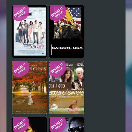
Hindi
Japanese