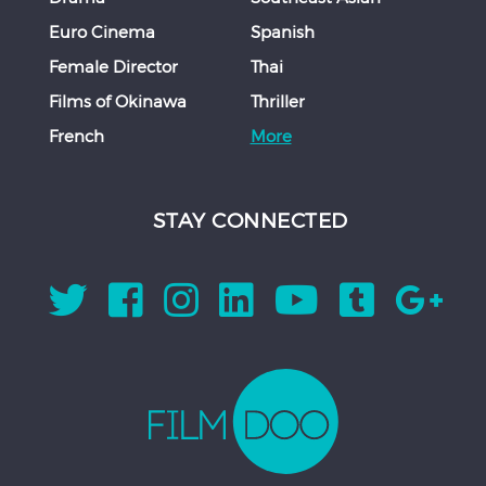
Euro Cinema
Spanish
Female Director
Thai
Films of Okinawa
Thriller
French
More
STAY CONNECTED