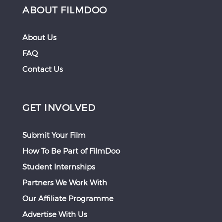
ABOUT FILMDOO
About Us
FAQ
Contact Us
GET INVOLVED
Submit Your Film
How To Be Part of FilmDoo
Student Internships
Partners We Work With
Our Affiliate Programme
Advertise With Us