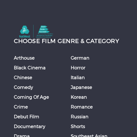
CHOOSE FILM GENRE & CATEGORY
Arthouse
German
Black Cinema
Horror
Chinese
Italian
Comedy
Japanese
Coming Of Age
Korean
Crime
Romance
Debut Film
Russian
Documentary
Shorts
Drama
Southeast Asian