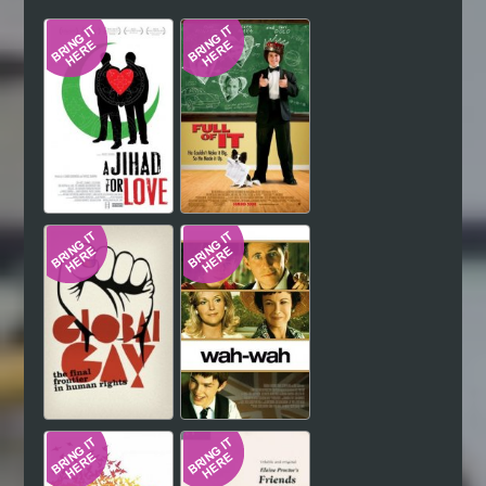
Hindi
Japanese