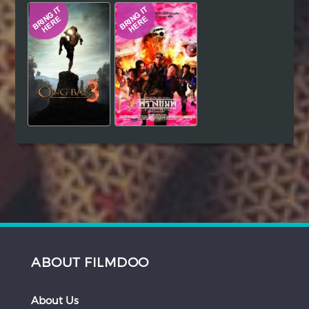
ABOUT FILMDOO
About Us