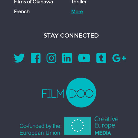
Films of Okinawa
Thriller
French
More
STAY CONNECTED