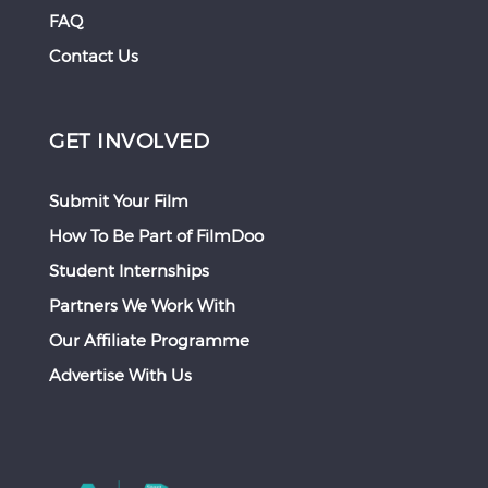
FAQ
Contact Us
GET INVOLVED
Submit Your Film
How To Be Part of FilmDoo
Student Internships
Partners We Work With
Our Affiliate Programme
Advertise With Us