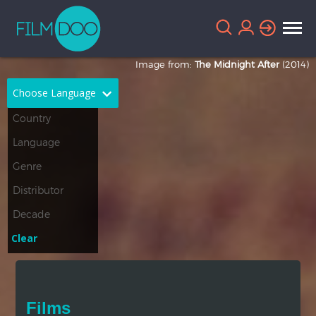
Image from:
The Midnight After
(2014)
Choose Language
English
Arabic
Chinese
Dutch
French
German
Greek
Indonesian
Clear
Italian
Portuguese
Russian
Spanish
Films
Thai
Turkish