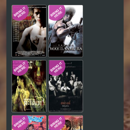
Hindi
Japanese