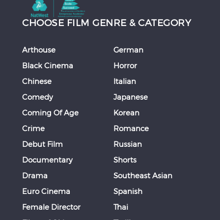
CHOOSE FILM GENRE & CATEGORY
Arthouse
German
Black Cinema
Horror
Chinese
Italian
Comedy
Japanese
Coming Of Age
Korean
Crime
Romance
Debut Film
Russian
Documentary
Shorts
Drama
Southeast Asian
Euro Cinema
Spanish
Female Director
Thai