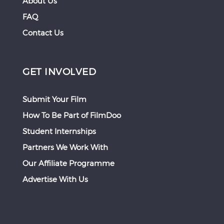
About Us
FAQ
Contact Us
GET INVOLVED
Submit Your Film
How To Be Part of FilmDoo
Student Internships
Partners We Work With
Our Affiliate Programme
Advertise With Us