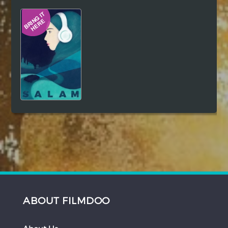
Hindi
Japanese
ABOUT FILMDOO