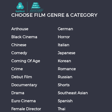
CHOOSE FILM GENRE & CATEGORY
Arthouse
German
Black Cinema
Horror
Chinese
Italian
Comedy
Japanese
Coming Of Age
Korean
Crime
Romance
Debut Film
Russian
Documentary
Shorts
Drama
Southeast Asian
Euro Cinema
Spanish
Female Director
Thai