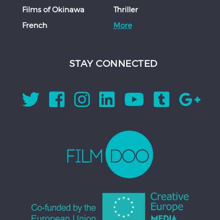
Films of Okinawa
Thriller
French
More
STAY CONNECTED