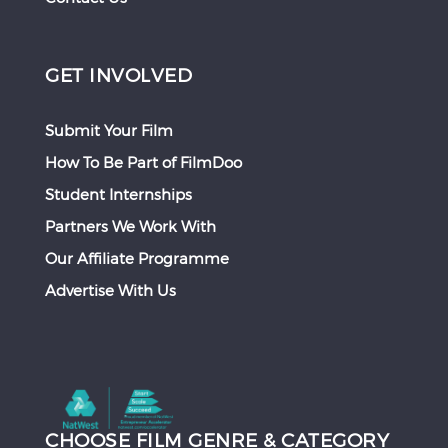
GET INVOLVED
Submit Your Film
How To Be Part of FilmDoo
Student Internships
Partners We Work With
Our Affiliate Programme
Advertise With Us
CHOOSE FILM GENRE & CATEGORY