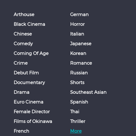
Arthouse
German
Black Cinema
Horror
Chinese
Italian
Comedy
Japanese
Coming Of Age
Korean
Crime
Romance
Debut Film
Russian
Documentary
Shorts
Drama
Southeast Asian
Euro Cinema
Spanish
Female Director
Thai
Films of Okinawa
Thriller
French
More