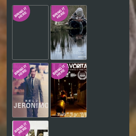
Hindi
Japanese