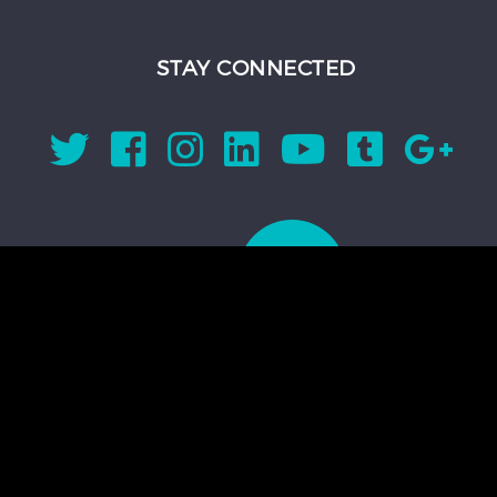
STAY CONNECTED