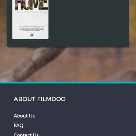
ABOUT FILMDOO
About Us
FAQ
Contact Us