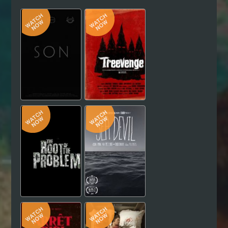
Hindi
Japanese