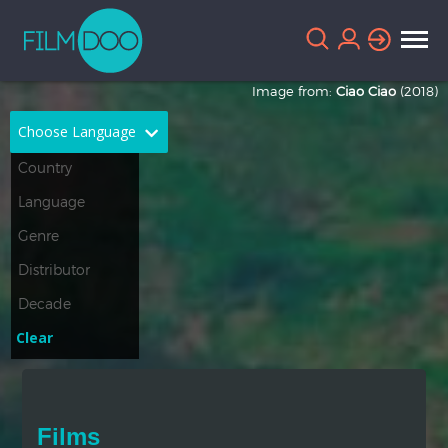
Image from:
Ciao Ciao
(2018)
Choose Language
English
Arabic
Chinese
Dutch
French
German
Greek
Indonesian
Clear
Italian
Portuguese
Russian
Spanish
Films
Thai
Turkish