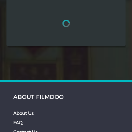
Hindi
Japanese
ABOUT FILMDOO
About Us
FAQ