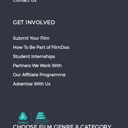
Contact Us
GET INVOLVED
Submit Your Film
How To Be Part of FilmDoo
Student Internships
Partners We Work With
Our Affiliate Programme
Advertise With Us
CHOOSE FILM GENRE & CATEGORY