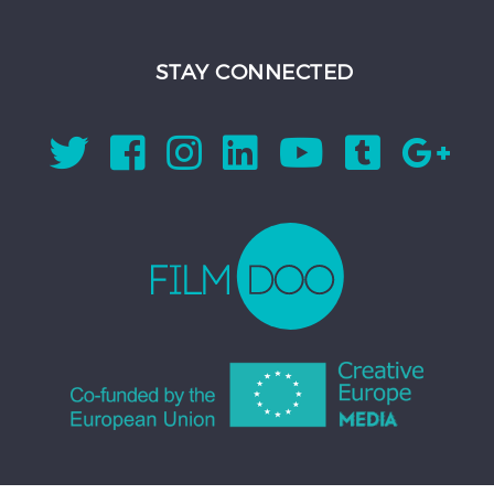
STAY CONNECTED