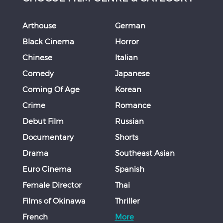
Arthouse
German
Black Cinema
Horror
Chinese
Italian
Comedy
Japanese
Coming Of Age
Korean
Crime
Romance
Debut Film
Russian
Documentary
Shorts
Drama
Southeast Asian
Euro Cinema
Spanish
Female Director
Thai
Films of Okinawa
Thriller
French
More