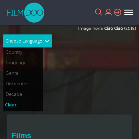
Image from:
Ciao Ciao
(2018)
Choose Language
English
Arabic
Chinese
Dutch
French
German
Greek
Indonesian
Clear
Italian
Portuguese
Russian
Spanish
Films
Thai
Turkish