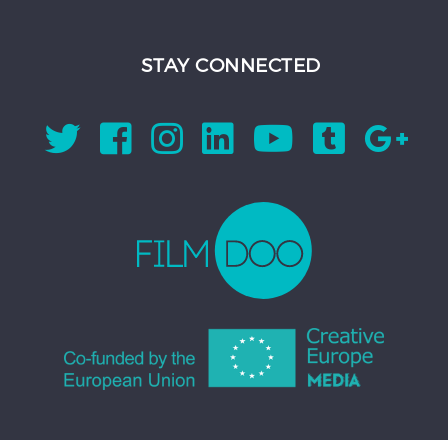
STAY CONNECTED