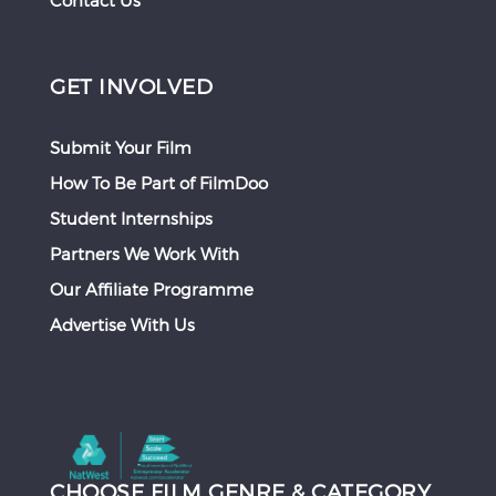
Contact Us
GET INVOLVED
Submit Your Film
How To Be Part of FilmDoo
Student Internships
Partners We Work With
Our Affiliate Programme
Advertise With Us
CHOOSE FILM GENRE & CATEGORY