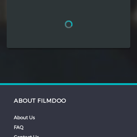
Hindi
Japanese
ABOUT FILMDOO
About Us
FAQ