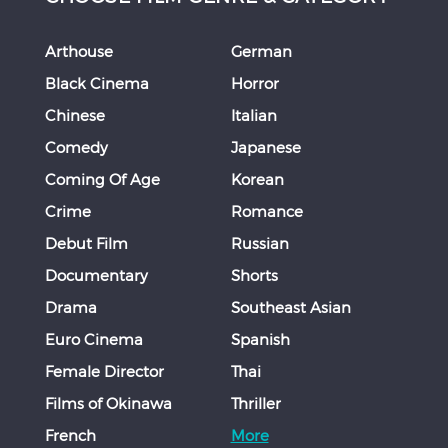
Arthouse
German
Black Cinema
Horror
Chinese
Italian
Comedy
Japanese
Coming Of Age
Korean
Crime
Romance
Debut Film
Russian
Documentary
Shorts
Drama
Southeast Asian
Euro Cinema
Spanish
Female Director
Thai
Films of Okinawa
Thriller
French
More