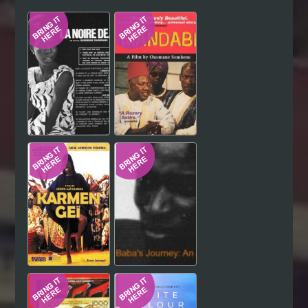
Hindi
Japanese