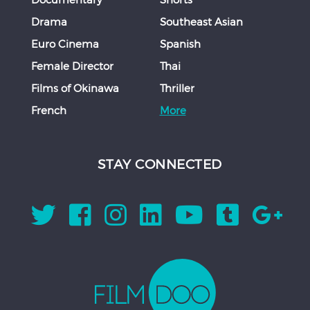
Drama
Southeast Asian
Euro Cinema
Spanish
Female Director
Thai
Films of Okinawa
Thriller
French
More
STAY CONNECTED