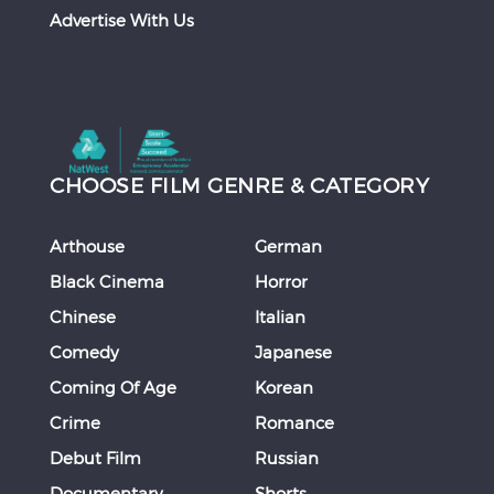
Advertise With Us
CHOOSE FILM GENRE & CATEGORY
Arthouse
German
Black Cinema
Horror
Chinese
Italian
Comedy
Japanese
Coming Of Age
Korean
Crime
Romance
Debut Film
Russian
Documentary
Shorts