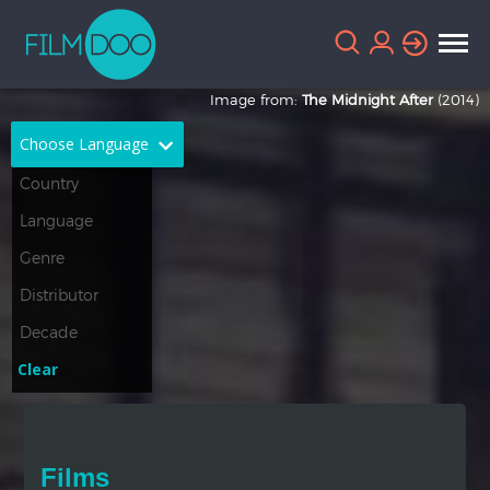
Image from:
The Midnight After
(2014)
Choose Language
English
Arabic
Chinese
Dutch
French
German
Greek
Indonesian
Clear
Italian
Portuguese
Russian
Spanish
Films
Thai
Turkish