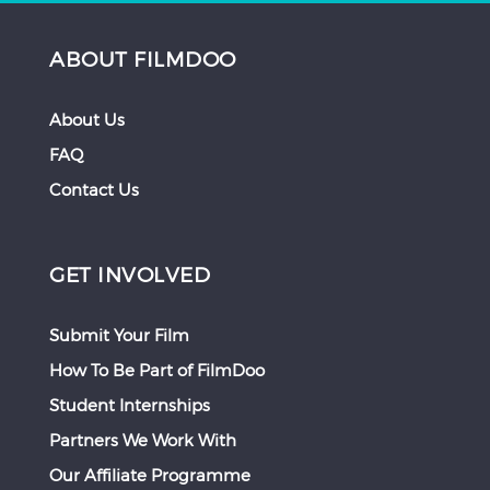
ABOUT FILMDOO
About Us
FAQ
Contact Us
GET INVOLVED
Submit Your Film
How To Be Part of FilmDoo
Student Internships
Partners We Work With
Our Affiliate Programme