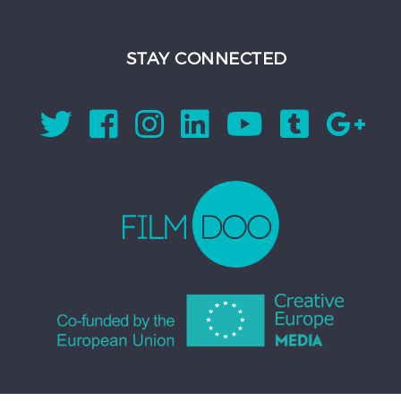
STAY CONNECTED