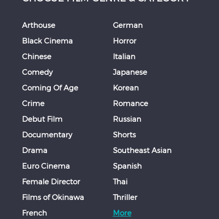
Arthouse
German
Black Cinema
Horror
Chinese
Italian
Comedy
Japanese
Coming Of Age
Korean
Crime
Romance
Debut Film
Russian
Documentary
Shorts
Drama
Southeast Asian
Euro Cinema
Spanish
Female Director
Thai
Films of Okinawa
Thriller
French
More