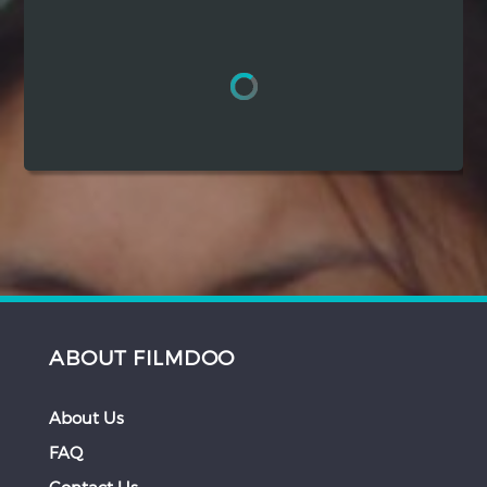
Hindi
Japanese
ABOUT FILMDOO
About Us
FAQ