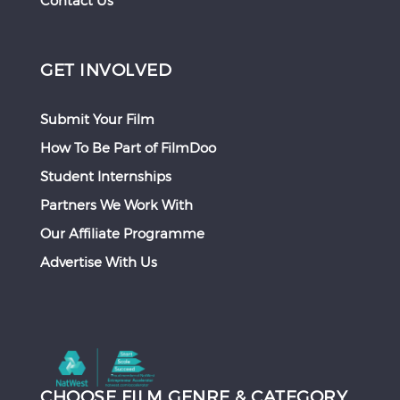
Contact Us
GET INVOLVED
Submit Your Film
How To Be Part of FilmDoo
Student Internships
Partners We Work With
Our Affiliate Programme
Advertise With Us
CHOOSE FILM GENRE & CATEGORY