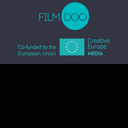
© 2026 FILMDOO.COM
ALL RIGHTS RESERVED
TERMS & CONDITIONS
PRIVACY POLICY
COMMUNITY CODE