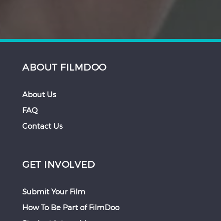
ABOUT FILMDOO
About Us
FAQ
Contact Us
GET INVOLVED
Submit Your Film
How To Be Part of FilmDoo