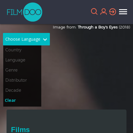
Image from:
Through a Boy's Eyes
(2018)
Choose Language
English
Arabic
Chinese
Dutch
French
German
Greek
Indonesian
Clear
Italian
Portuguese
Russian
Spanish
Films
Thai
Turkish