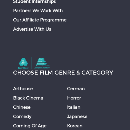
Student Internships
Partners We Work With
Our Affiliate Programme
Advertise With Us
CHOOSE FILM GENRE & CATEGORY
Arthouse
German
Black Cinema
Horror
Chinese
Italian
Comedy
Japanese
Coming Of Age
Korean