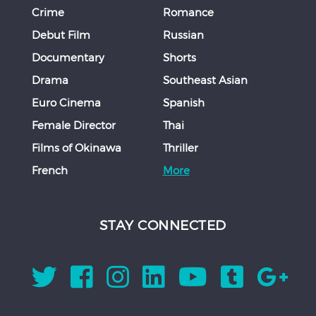
Crime
Romance
Debut Film
Russian
Documentary
Shorts
Drama
Southeast Asian
Euro Cinema
Spanish
Female Director
Thai
Films of Okinawa
Thriller
French
More
STAY CONNECTED