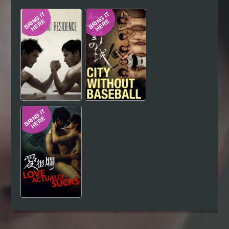
Hindi
Japanese