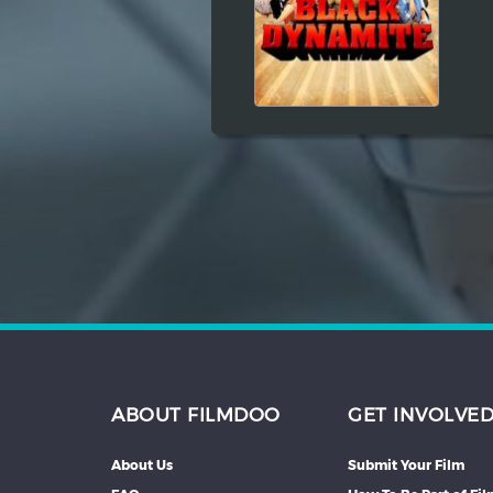
Hindi
Japanese
ABOUT FILMDOO
GET INVOLVE
About Us
Submit Your Film