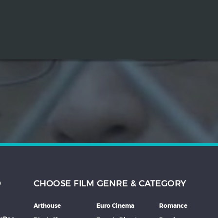
D
CHOOSE FILM GENRE & CATEGORY
Arthouse
Euro Cinema
Romance