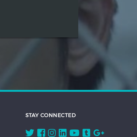
STAY CONNECTED