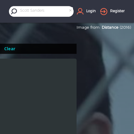
×
Scott Sanders
Login
Register
Image from:
Distance
(2016)
Clear