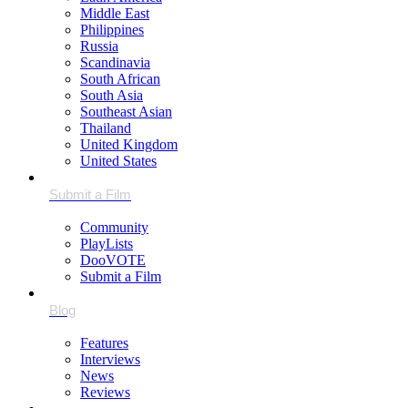
Middle East
Philippines
Russia
Scandinavia
South African
South Asia
Southeast Asian
Thailand
United Kingdom
United States
Community
PlayLists
DooVOTE
Submit a Film
Features
Interviews
News
Reviews