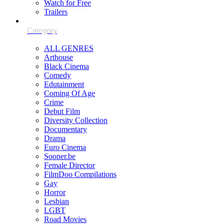
Watch for Free
Trailers
ALL GENRES
Arthouse
Black Cinema
Comedy
Edutainment
Coming Of Age
Crime
Debut Film
Diversity Collection
Documentary
Drama
Euro Cinema
Sooner.be
Female Director
FilmDoo Compilations
Gay
Horror
Lesbian
LGBT
Road Movies