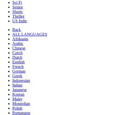
Sci Fi
Senior
Shorts
Thriller
US Indie
Back
ALL LANGUAGES
Afrikaans
Arabic
Chinese
Czech
Dutch
English
French
German
Greek
Indonesian
Italian
Japanese
Korean
Malay
Mongolian
Polish
Portuguese