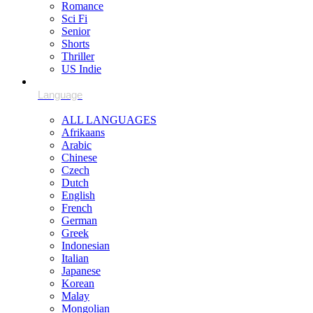
Romance
Sci Fi
Senior
Shorts
Thriller
US Indie
ALL LANGUAGES
Afrikaans
Arabic
Chinese
Czech
Dutch
English
French
German
Greek
Indonesian
Italian
Japanese
Korean
Malay
Mongolian