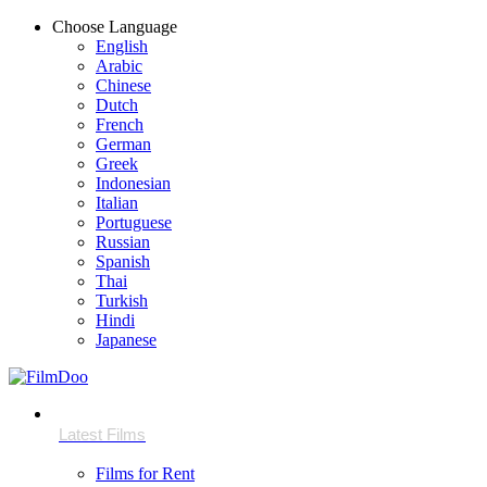
Choose Language
English
Arabic
Chinese
Dutch
French
German
Greek
Indonesian
Italian
Portuguese
Russian
Spanish
Thai
Turkish
Hindi
Japanese
Films for Rent