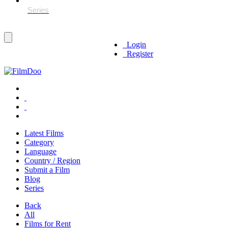
Login
Register
Latest Films
Category
Language
Country / Region
Submit a Film
Blog
Series
Back
All
Films for Rent