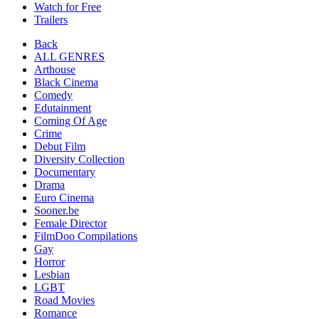
Watch for Free
Trailers
Back
ALL GENRES
Arthouse
Black Cinema
Comedy
Edutainment
Coming Of Age
Crime
Debut Film
Diversity Collection
Documentary
Drama
Euro Cinema
Sooner.be
Female Director
FilmDoo Compilations
Gay
Horror
Lesbian
LGBT
Road Movies
Romance