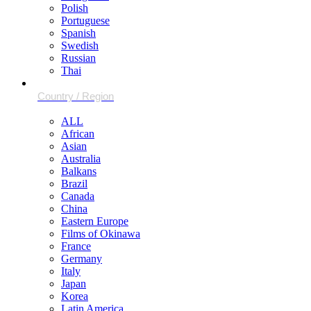
Polish
Portuguese
Spanish
Swedish
Russian
Thai
ALL
African
Asian
Australia
Balkans
Brazil
Canada
China
Eastern Europe
Films of Okinawa
France
Germany
Italy
Japan
Korea
Latin America