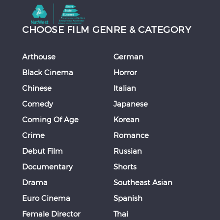
CHOOSE FILM GENRE & CATEGORY
Arthouse
German
Black Cinema
Horror
Chinese
Italian
Comedy
Japanese
Coming Of Age
Korean
Crime
Romance
Debut Film
Russian
Documentary
Shorts
Drama
Southeast Asian
Euro Cinema
Spanish
Female Director
Thai